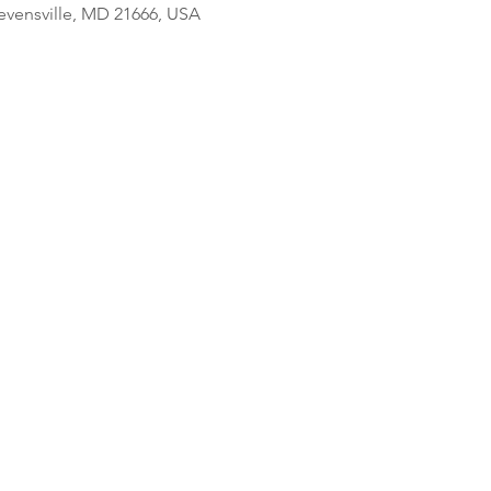
tevensville, MD 21666, USA