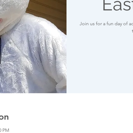
Eas
Join us for a fun day of ac
on
00 PM