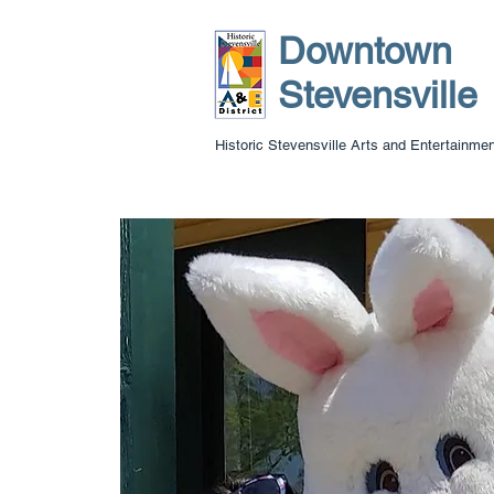
Downtown
Stevensville
Historic Stevensville Arts and Entertainment