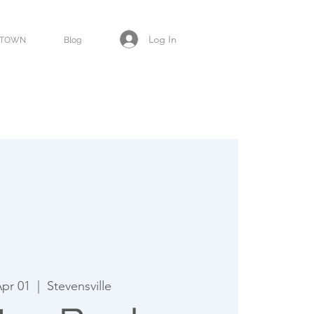
Log In
TOWN
Blog
Apr 01
  |  
Stevensville