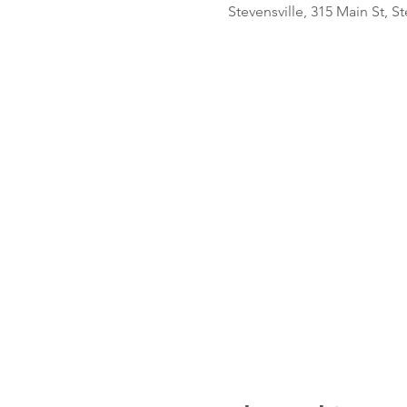
Stevensville, 315 Main St, S