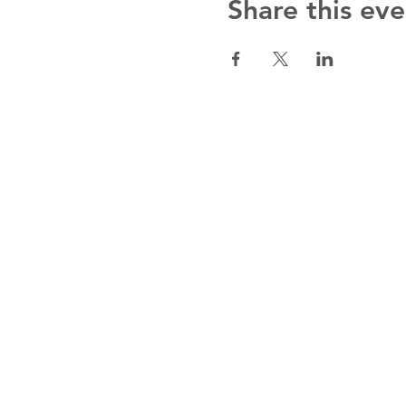
Share this eve