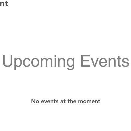
nt
Upcoming Events
No events at the moment