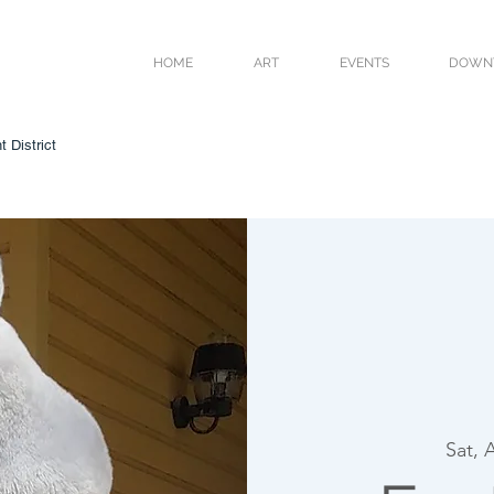
HOME
ART
EVENTS
DOWN
 District
Sat, 