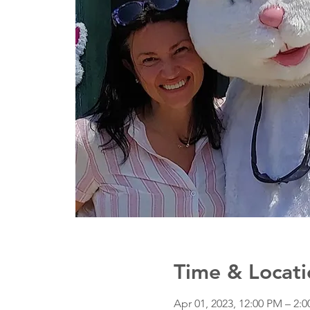
Time & Locati
Apr 01, 2023, 12:00 PM – 2: