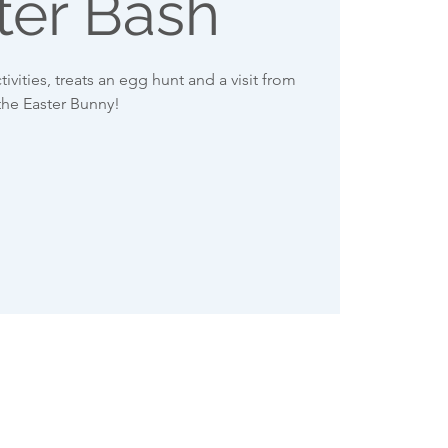
ter Bash
tivities, treats an egg hunt and a visit from
the Easter Bunny!