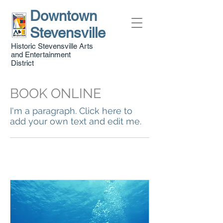
Downtown
Stevensville
Historic Stevensville Arts
and Entertainment
District
BOOK ONLINE
I'm a paragraph. Click here to
add your own text and edit me.